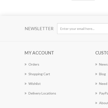
NEWSLETTER
MY ACCOUNT
CUST
Orders
News
Shopping Cart
Blog
Wishlist
Need 
Delivery Locations
PayPa
About