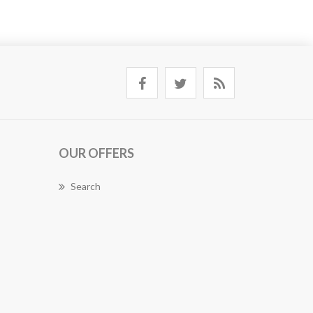
OUR OFFERS
Search