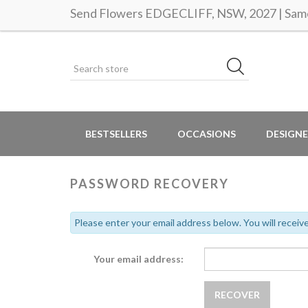
Send Flowers EDGECLIFF, NSW, 2027 | Same 
BESTSELLERS
OCCASIONS
DESIGNE
PASSWORD RECOVERY
Please enter your email address below. You will receive
Your email address: