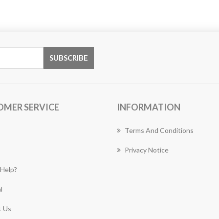
OMER SERVICE
INFORMATION
Terms And Conditions
Privacy Notice
Help?
l
 Us