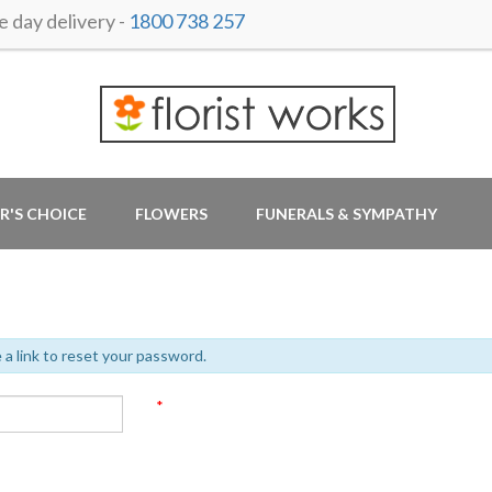
day delivery -
1800 738 257
R'S CHOICE
FLOWERS
FUNERALS & SYMPATHY
 a link to reset your password.
*