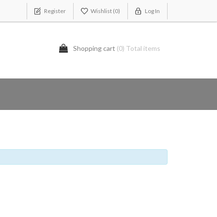
Register
Wishlist
(0)
Log In
Shopping cart
(0) Total items