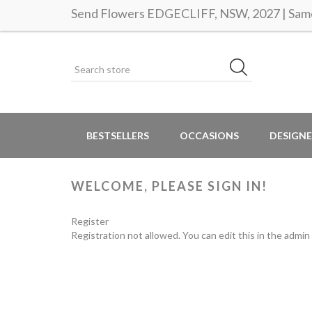
Send Flowers EDGECLIFF, NSW, 2027 | Same 
BESTSELLERS
OCCASIONS
DESIGNE
WELCOME, PLEASE SIGN IN!
Register
Registration not allowed. You can edit this in the admin 