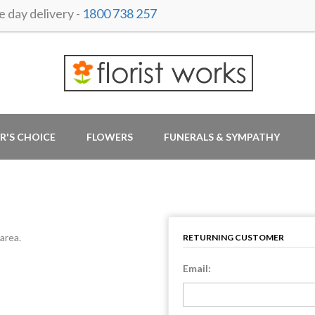
day delivery -
1800 738 257
R'S CHOICE
FLOWERS
FUNERALS & SYMPATHY
area.
RETURNING CUSTOMER
Email: