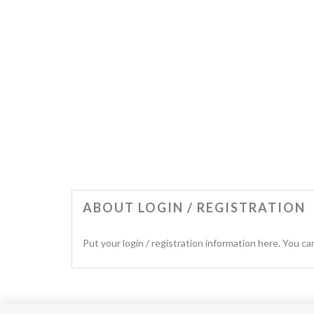
ABOUT LOGIN / REGISTRATION
Put your login / registration information here. You can