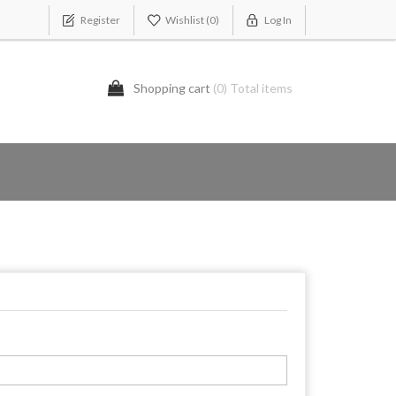
Register
Wishlist
(0)
Log In
Shopping cart
(0) Total items