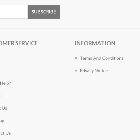
OMER SERVICE
INFORMATION
Terms And Conditions
Privacy Notice
Help?
l
 Us
ap
ct Us