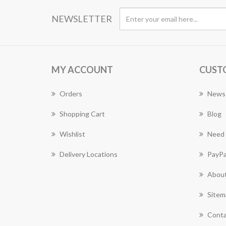
NEWSLETTER
MY ACCOUNT
CUST
Orders
News
Shopping Cart
Blog
Wishlist
Need 
Delivery Locations
PayPa
About
Sitem
Conta