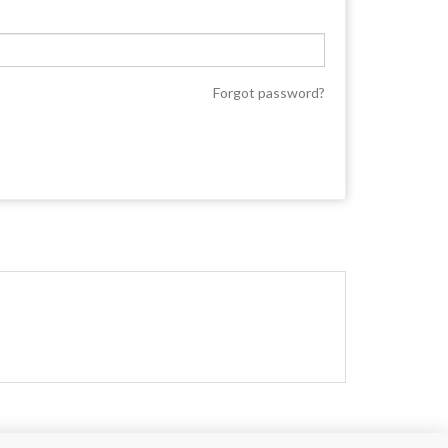
Forgot password?