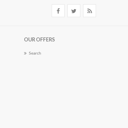
OUR OFFERS
Search