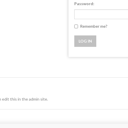
Password:
Remember me?
 edit this in the admin site.